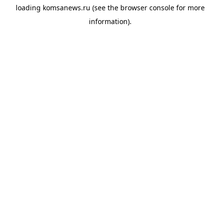
loading
komsanews.ru
(see the
browser console
for more
information).