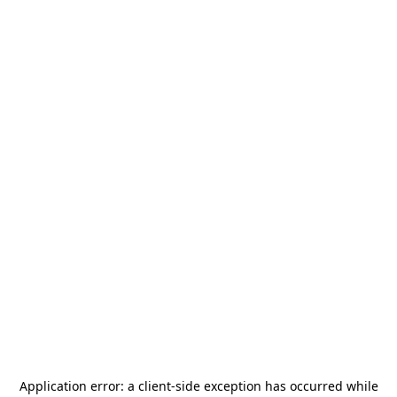
Application error: a
client
-side exception has occurred while