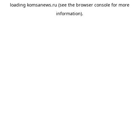
loading
komsanews.ru
(see the
browser console
for more
information).