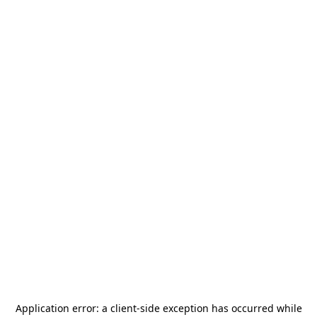
Application error: a
client
-side exception has occurred while