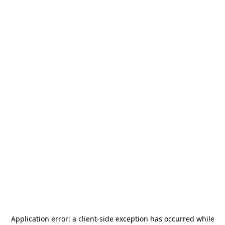
Application error: a
client
-side exception has occurred while