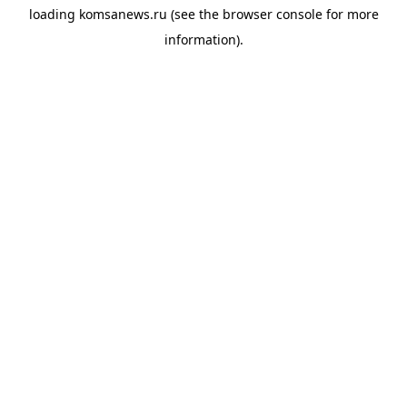
loading
komsanews.ru
(see the
browser console
for more
information).