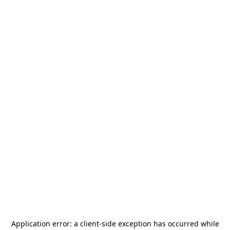
Application error: a
client
-side exception has occurred while