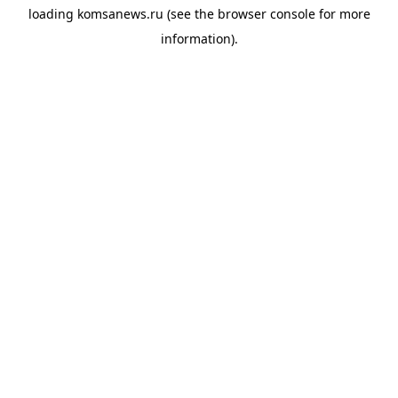
loading
komsanews.ru
(see the
browser console
for more
information).