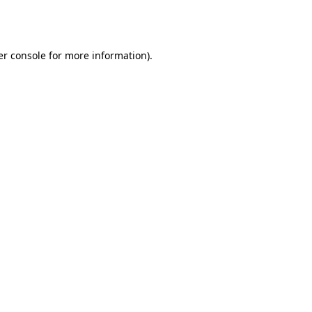
r console
for more information).