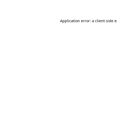
Application error: a
client
-side 