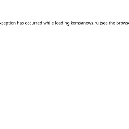
exception has occurred while loading
komsanews.ru
(see the
browse