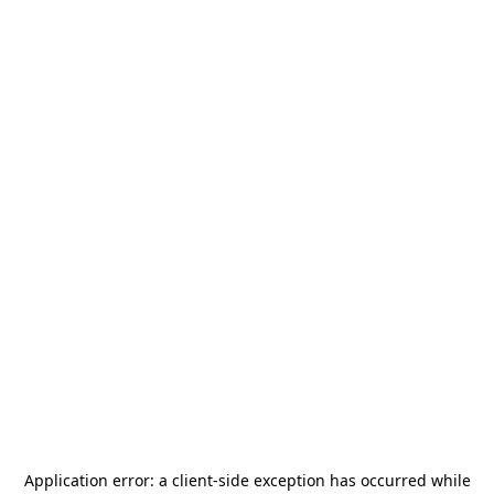
Application error: a
client
-side exception has occurred while