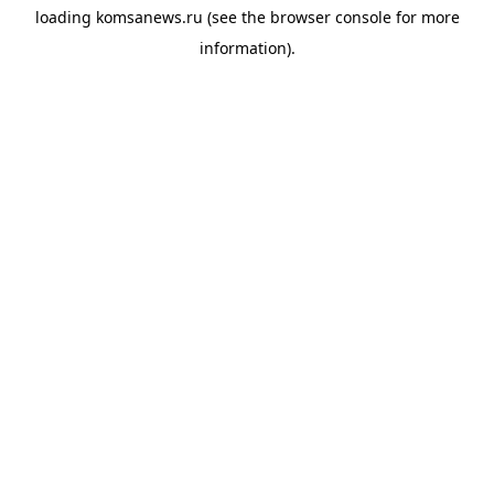
loading
komsanews.ru
(see the
browser console
for more
information).