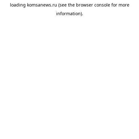
loading
komsanews.ru
(see the
browser console
for more
information).