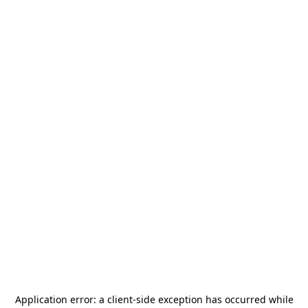
Application error: a
client
-side exception has occurred while