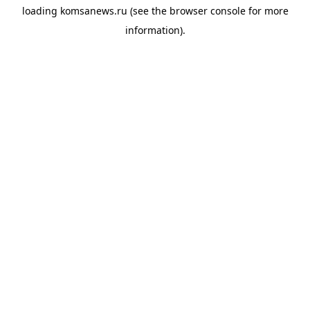
loading
komsanews.ru
(see the
browser console
for more
information).