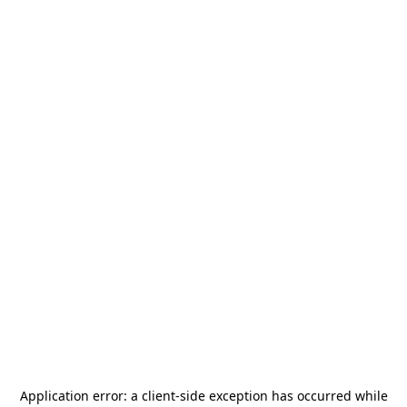
Application error: a
client
-side exception has occurred while