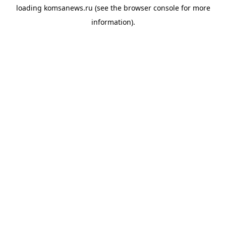
loading
komsanews.ru
(see the
browser console
for more
information).