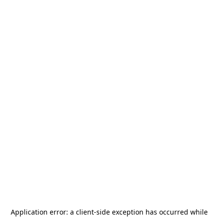
Application error: a
client
-side exception has occurred while