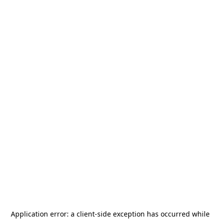
Application error: a
client
-side exception has occurred while