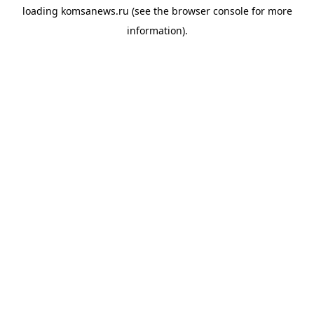
loading
komsanews.ru
(see the
browser console
for more
information).