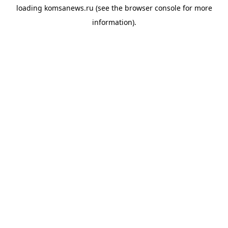
loading
komsanews.ru
(see the
browser console
for more
information).