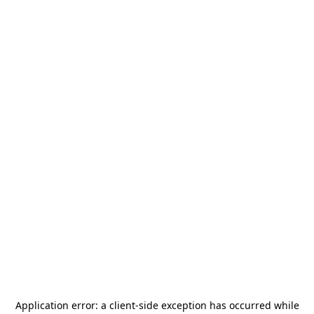
Application error: a
client
-side exception has occurred while