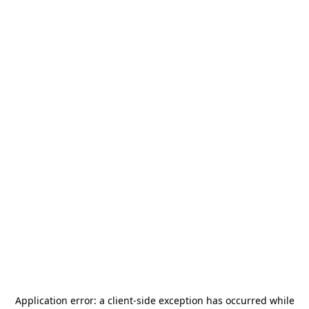
Application error: a
client
-side exception has occurred while