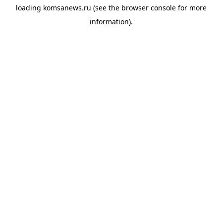
loading
komsanews.ru
(see the
browser console
for more
information).