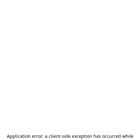
Application error: a
client
-side exception has occurred while