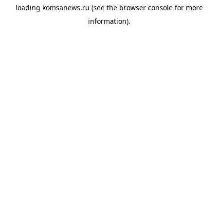
loading
komsanews.ru
(see the
browser console
for more
information).