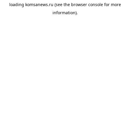
loading
komsanews.ru
(see the
browser console
for more
information).