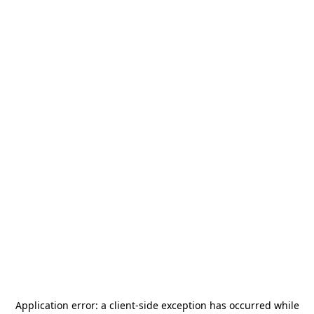
Application error: a
client
-side exception has occurred while