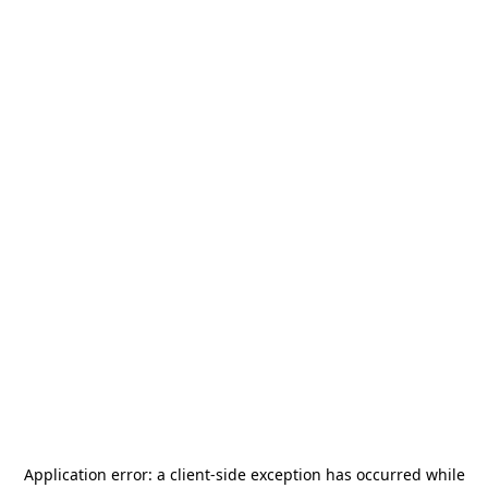
Application error: a
client
-side exception has occurred while