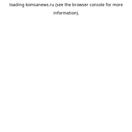
loading
komsanews.ru
(see the
browser console
for more
information).