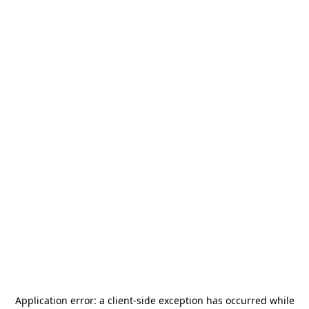
Application error: a
client
-side exception has occurred while