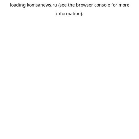
loading
komsanews.ru
(see the
browser console
for more
information).