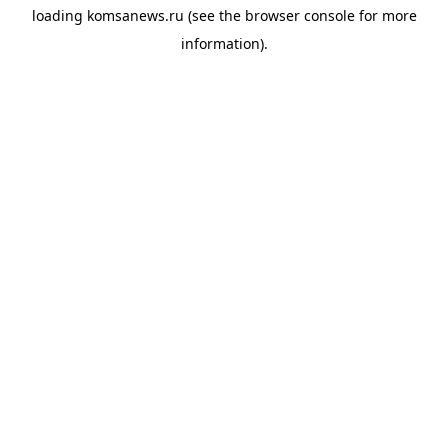
loading
komsanews.ru
(see the
browser console
for more
information).