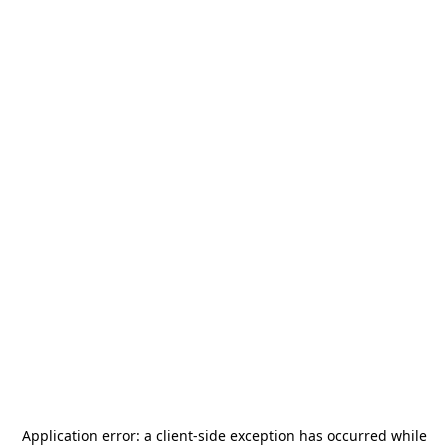
Application error: a
client
-side exception has occurred while