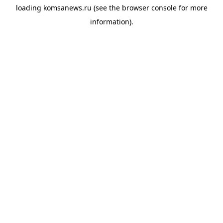
loading
komsanews.ru
(see the
browser console
for more
information).