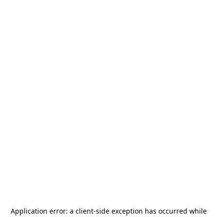
Application error: a
client
-side exception has occurred while