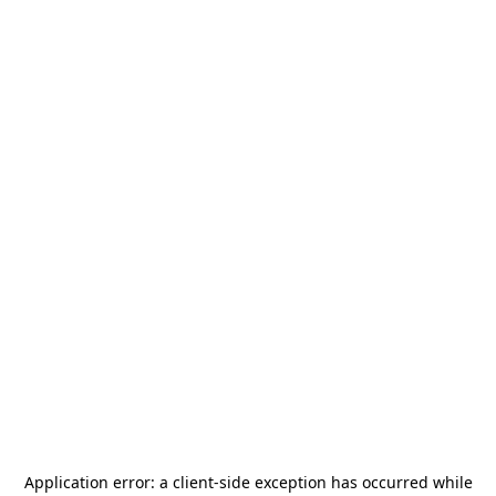
Application error: a
client
-side exception has occurred while