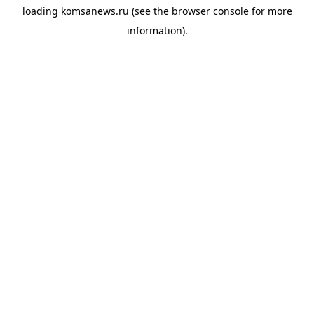
loading
komsanews.ru
(see the
browser console
for more
information).