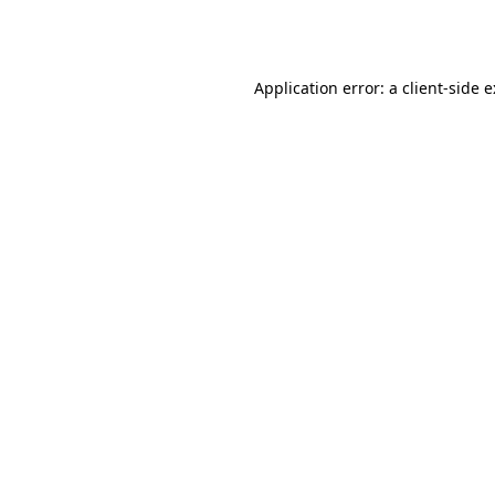
Application error: a
client
-side 