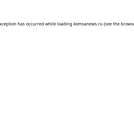
exception has occurred while loading
komsanews.ru
(see the
browse