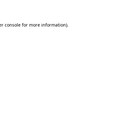
r console
for more information).