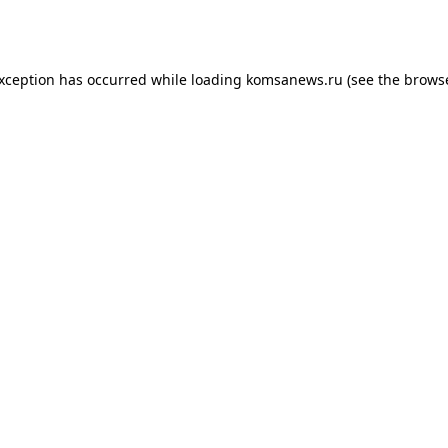
exception has occurred while loading
komsanews.ru
(see the
browse