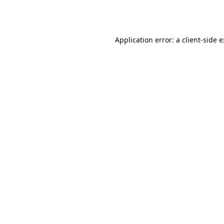
Application error: a
client
-side 