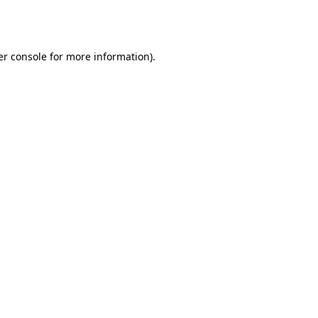
r console
for more information).