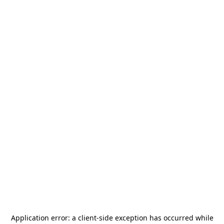
Application error: a
client
-side exception has occurred while