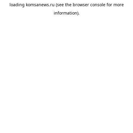
loading
komsanews.ru
(see the
browser console
for more
information).