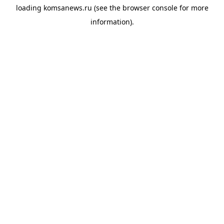
loading
komsanews.ru
(see the
browser console
for more
information).