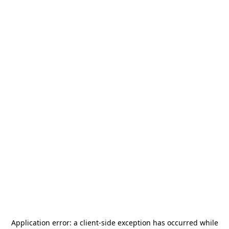
Application error: a
client
-side exception has occurred while