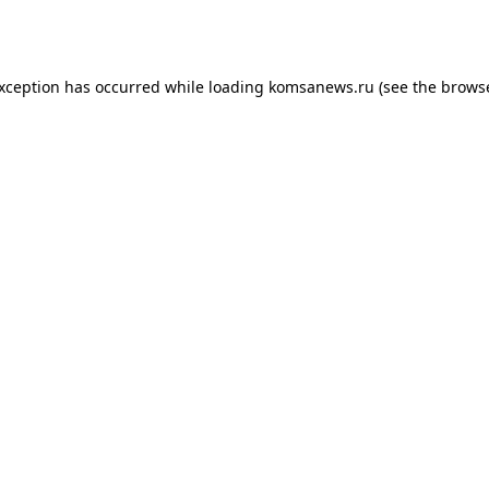
exception has occurred while loading
komsanews.ru
(see the
browse