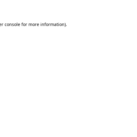
r console
for more information).