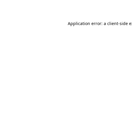
Application error: a
client
-side 