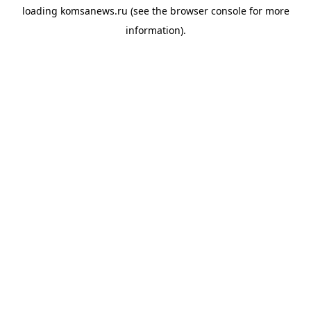
loading
komsanews.ru
(see the
browser console
for more
information).