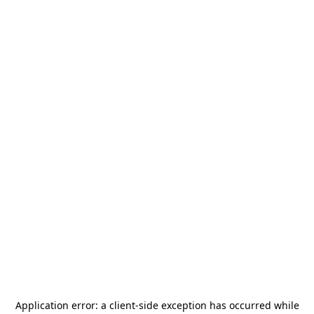
Application error: a
client
-side exception has occurred while