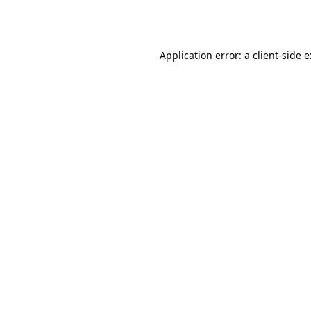
Application error: a
client
-side 