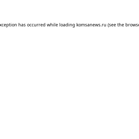
exception has occurred while loading
komsanews.ru
(see the
browse