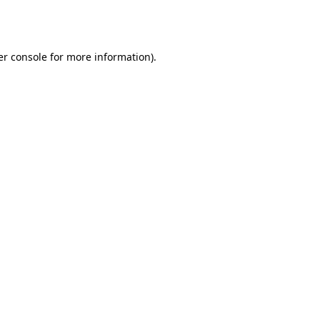
r console
for more information).