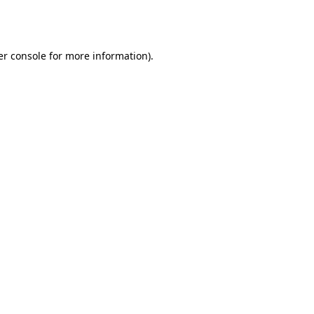
r console
for more information).