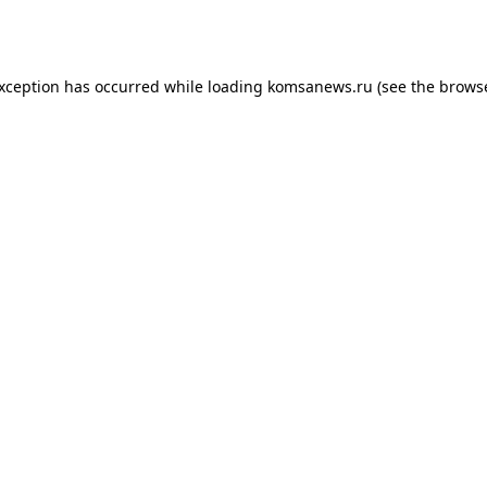
exception has occurred while loading
komsanews.ru
(see the
browse