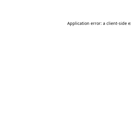
Application error: a
client
-side 