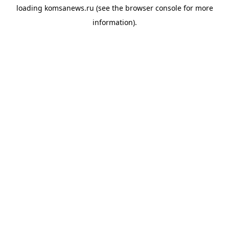
loading
komsanews.ru
(see the
browser console
for more
information).