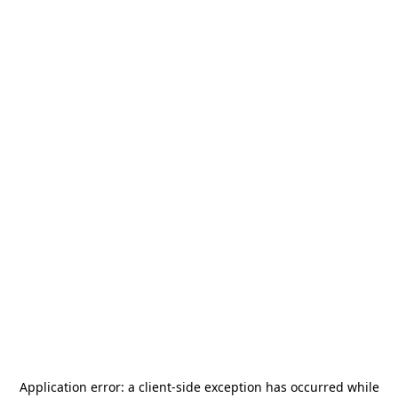
Application error: a
client
-side exception has occurred while