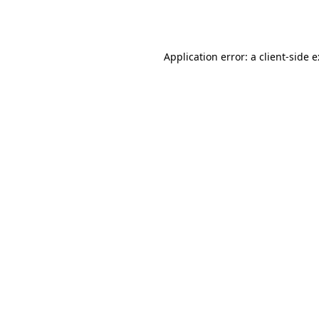
Application error: a
client
-side 