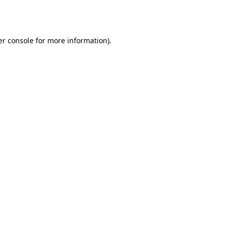
r console
for more information).