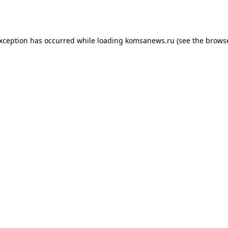
exception has occurred while loading
komsanews.ru
(see the
browse