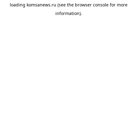
loading
komsanews.ru
(see the
browser console
for more
information).