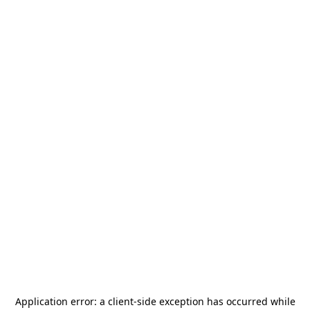
Application error: a
client
-side exception has occurred while