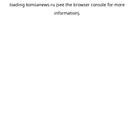
loading
komsanews.ru
(see the
browser console
for more
information).