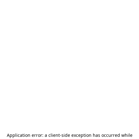
Application error: a
client
-side exception has occurred while