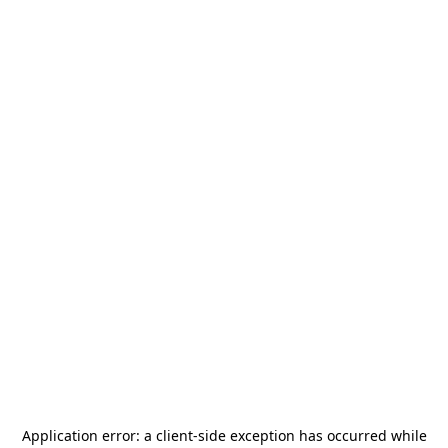
Application error: a
client
-side exception has occurred while