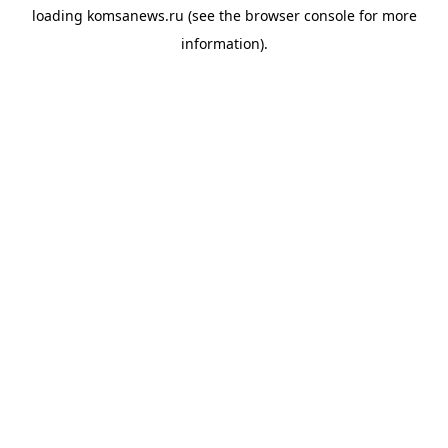
loading
komsanews.ru
(see the
browser console
for more
information).