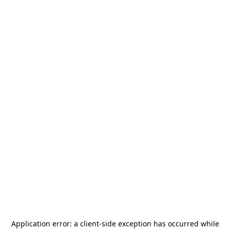
Application error: a
client
-side exception has occurred while