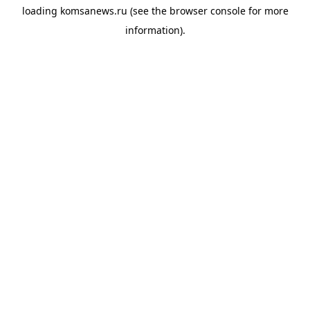
loading
komsanews.ru
(see the
browser console
for more
information).