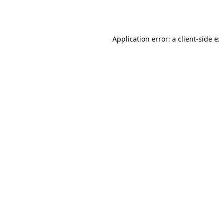
Application error: a
client
-side 