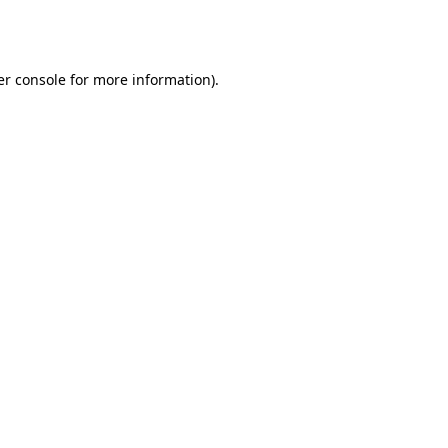
r console
for more information).