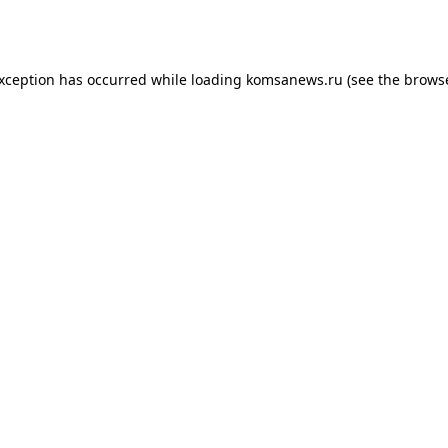
exception has occurred while loading
komsanews.ru
(see the
browse