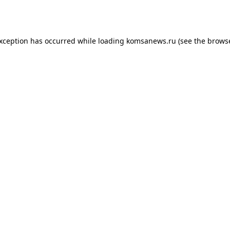
exception has occurred while loading
komsanews.ru
(see the
browse