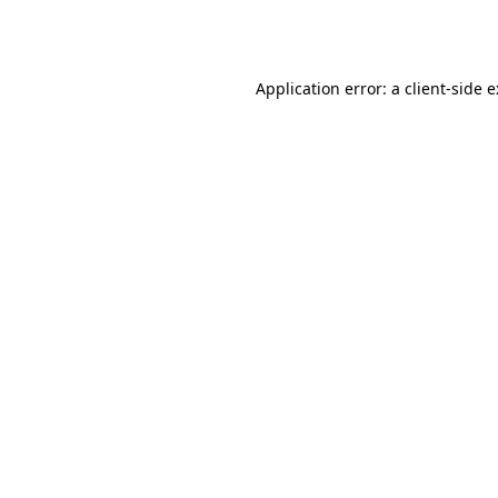
Application error: a
client
-side 