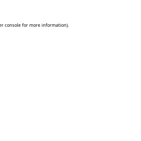
r console
for more information).