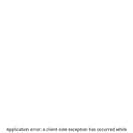
Application error: a
client
-side exception has occurred while