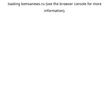
loading
komsanews.ru
(see the
browser console
for more
information).