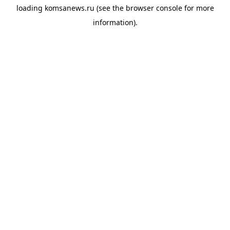
loading
komsanews.ru
(see the
browser console
for more
information).