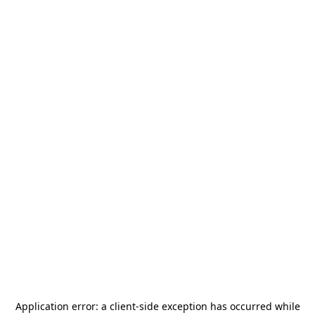
Application error: a
client
-side exception has occurred while