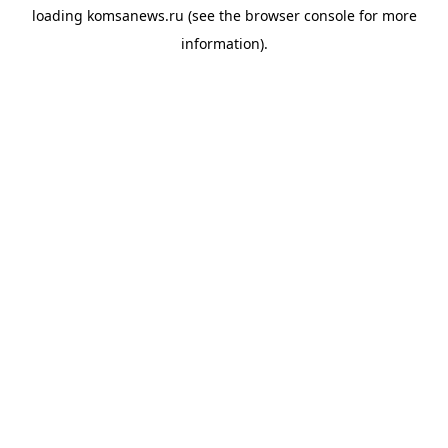
loading
komsanews.ru
(see the
browser console
for more
information).