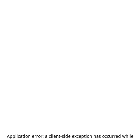
Application error: a
client
-side exception has occurred while