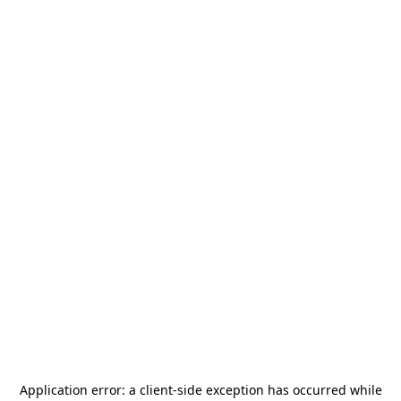
Application error: a
client
-side exception has occurred while