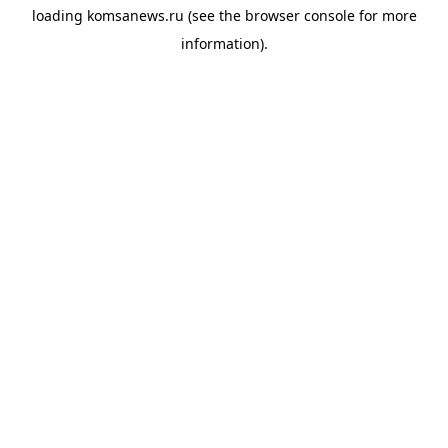
loading
komsanews.ru
(see the
browser console
for more
information).