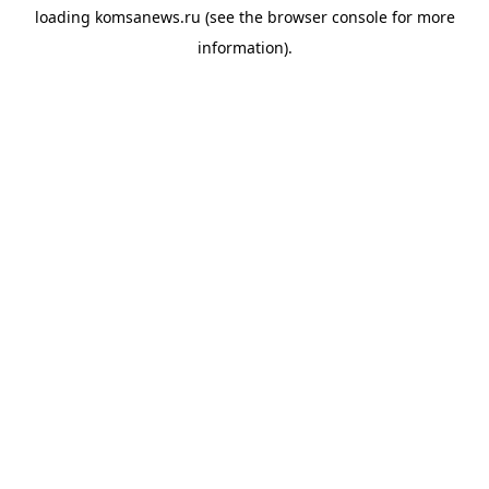
loading
komsanews.ru
(see the
browser console
for more
information).