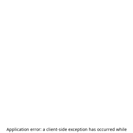
Application error: a
client
-side exception has occurred while