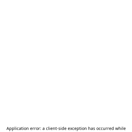
Application error: a
client
-side exception has occurred while