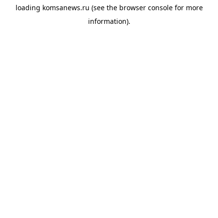
loading
komsanews.ru
(see the
browser console
for more
information).