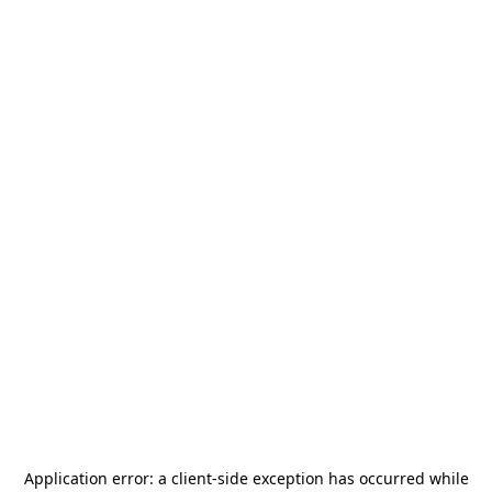
Application error: a
client
-side exception has occurred while