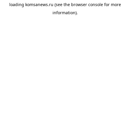
loading
komsanews.ru
(see the
browser console
for more
information).