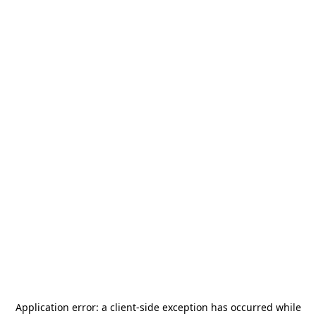
Application error: a
client
-side exception has occurred while