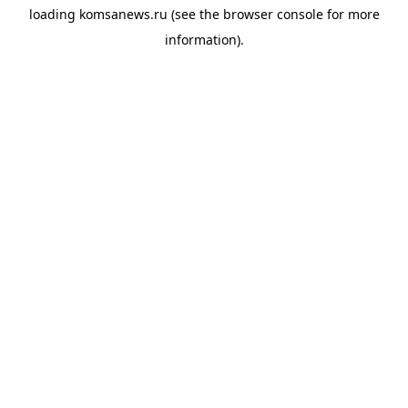
loading
komsanews.ru
(see the
browser console
for more
information).