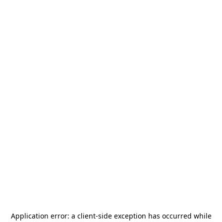
Application error: a
client
-side exception has occurred while