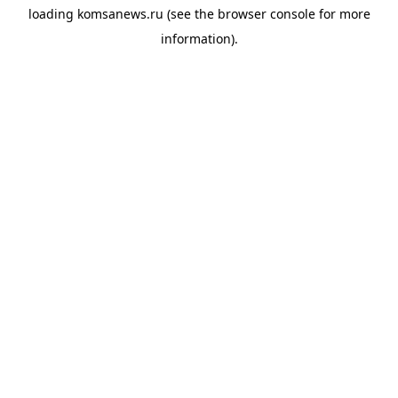
loading
komsanews.ru
(see the
browser console
for more
information).