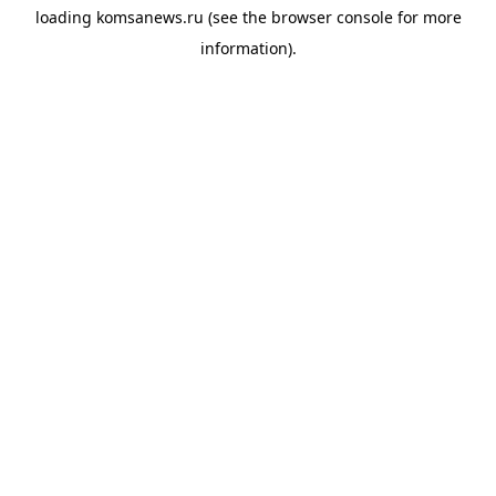
loading
komsanews.ru
(see the
browser console
for more
information).