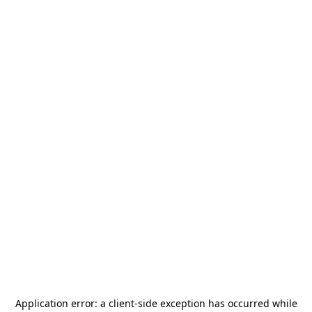
Application error: a
client
-side exception has occurred while