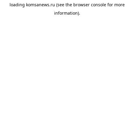
loading
komsanews.ru
(see the
browser console
for more
information).