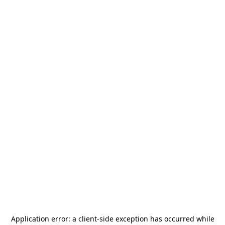
Application error: a
client
-side exception has occurred while