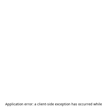
Application error: a
client
-side exception has occurred while