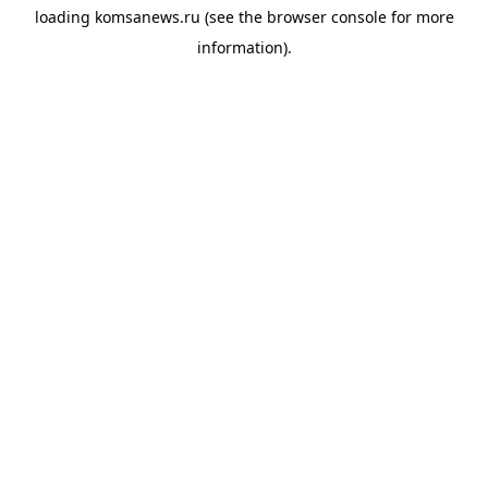
loading
komsanews.ru
(see the
browser console
for more
information).