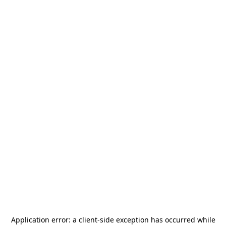
Application error: a
client
-side exception has occurred while