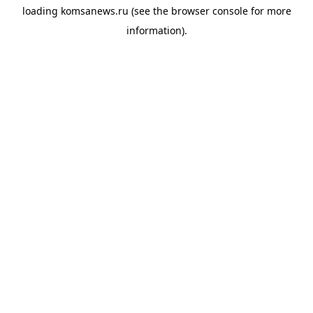
loading
komsanews.ru
(see the
browser console
for more
information).