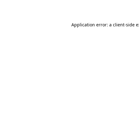
Application error: a
client
-side 