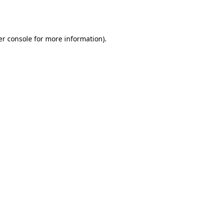
r console
for more information).