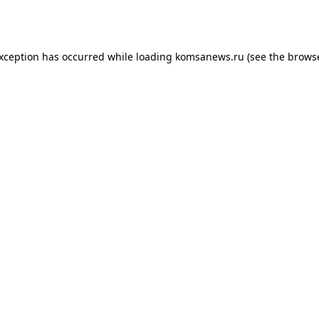
exception has occurred while loading
komsanews.ru
(see the
browse