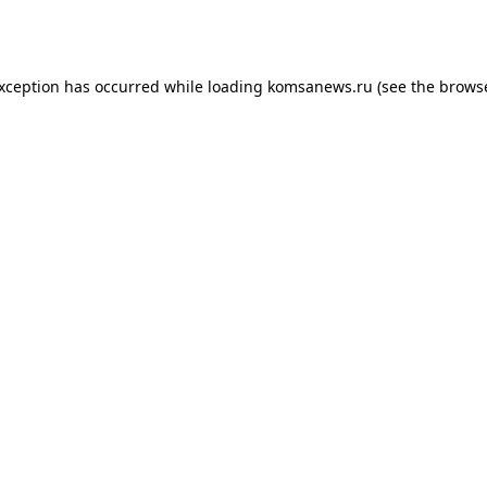
exception has occurred while loading
komsanews.ru
(see the
browse