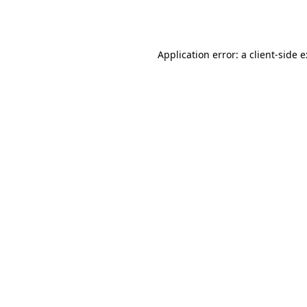
Application error: a
client
-side 