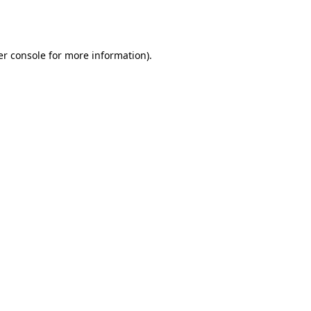
r console
for more information).